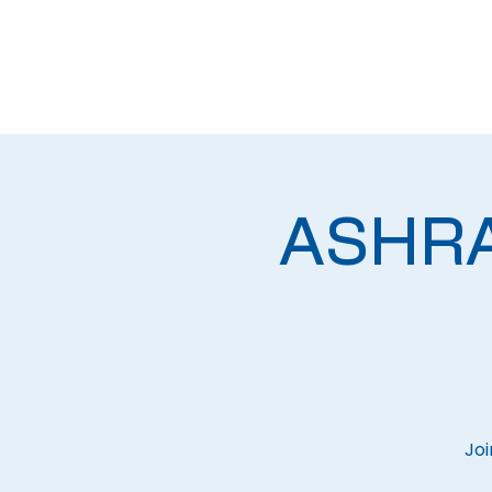
ASHRAE
Joi