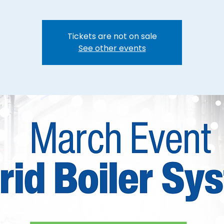
Tickets are not on sale
See other events