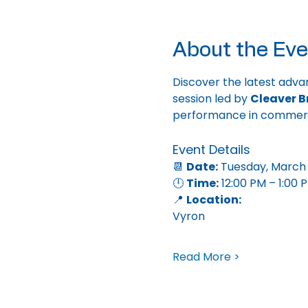
About the Eve
Discover the latest adva
session led by 
Cleaver B
performance in commercia
Event Details
📆 
Date:
 Tuesday, March 
🕛 
Time:
 12:00 PM – 1:00 
📍 
Location:
Vyron
Read More >