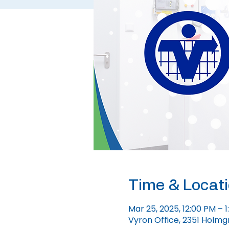
Time & Locat
Mar 25, 2025, 12:00 PM – 
Vyron Office, 2351 Holmg