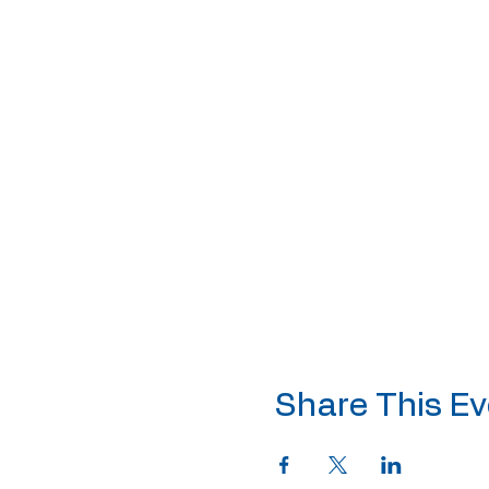
Share This Ev