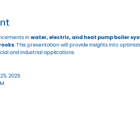
nt
ncements in 
water, electric, and heat pump boiler sy
rooks
. This presentation will provide insights into optimi
l and industrial applications.
25, 2025
PM