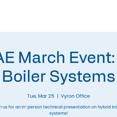
About
Meetings
 March Event:
Boiler Systems
Tue, Mar 25
  |  
Vyron Office
n us for an in-person technical presentation on hybrid bo
systems!