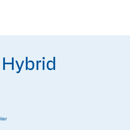
Newsletters
Contact
 Hybrid
iler