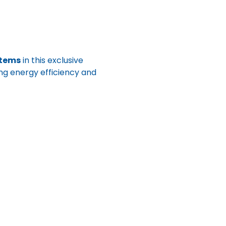
stems
 in this exclusive 
zing energy efficiency and 