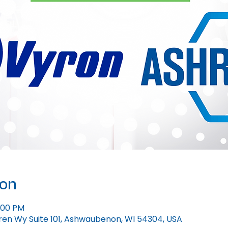
ion
1:00 PM
ren Wy Suite 101, Ashwaubenon, WI 54304, USA