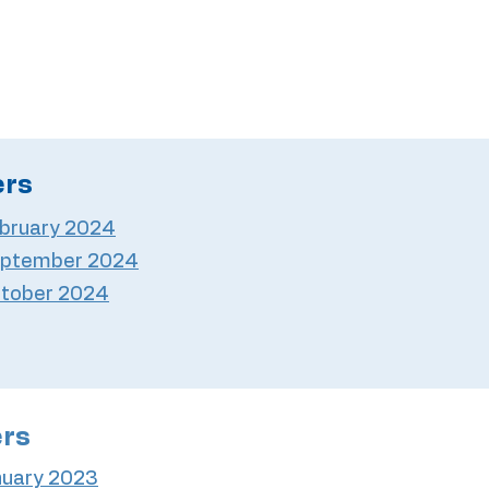
ers
bruary 2024
ptember 2024
tober 2024
ers
nuary 2023