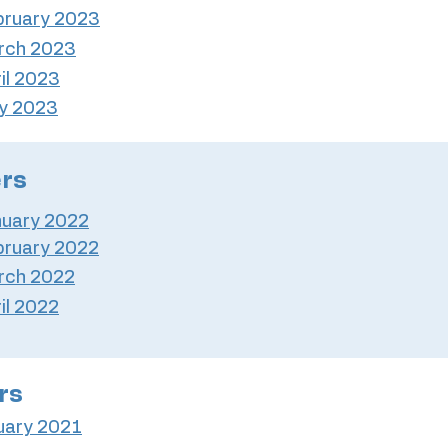
bruary 2023
rch 2023
il 2023
y 2023
ers
nuary 2022
bruary 2022
rch 2022
il 2022
rs
uary 2021