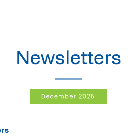
About
Meetings
Newsletters
December 2025
ers