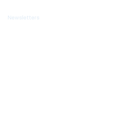
Newsletters
Contact