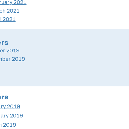
ruary 2021
ch 2021
il 2021
ers
er 2019
mber 2019
ers
ary 2019
uary 2019
h 2019