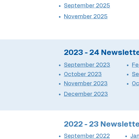
September 2025
November 2025
2023 - 24 Newslett
September 2023
Fe
October 2023
Se
November 2023
Oc
December 2023
2022 - 23 Newslett
September 2022
Ja