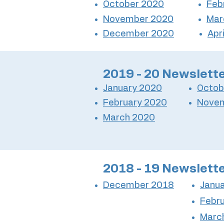
October 2020
Feb
November 2020
Mar
December 2020
Apr
2019 - 20 Newslett
January 2020
Octob
February 2020
Nove
March 2020
2018 - 19 Newslett
December 2018
Janu
Febr
Marc