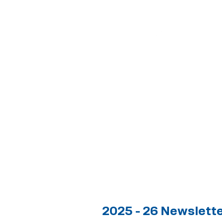
2025 - 26 Newslett