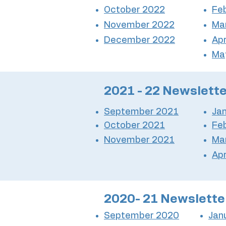
October 2022
Fe
November 2022
Ma
December 2022
Apr
Ma
2021 - 22 Newslett
September 2021
Ja
October 2021
Fe
November 2021
Ma
Apr
2020- 21 Newslette
September 2020
Jan