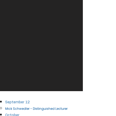
September​ 12
Mick Schwedler - Distinguished Lecturer​
October