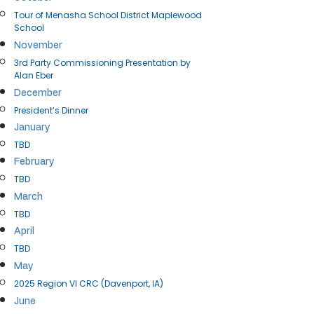
Tour of Menasha School District Maplewood
School
November
3rd Party Commissioning Presentation by
Alan Eber
December
President’s Dinner
January
TBD
February
TBD
March
TBD
April​​
TBD
May
2025 Region VI CRC (Davenport, IA)
June