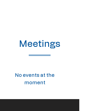
Meetings
No events at the
moment