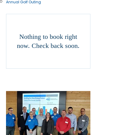
Annual Golf Outing
Nothing to book right
now. Check back soon.