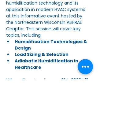
humidification technology and its 
application in modern HVAC systems 
at this informative event hosted by 
the Northeastern Wisconsin ASHRAE 
Chapter. This session will cover key 
topics, including:
Humidification Technologies & 
Design
Load Sizing & Selection
Adiabatic Humidification in 
Healthcare
When:
 Tuesday, January 21st, 2025 | 12 
PM - 1 PM
Where:
 Vyron Office, 2150 Holmgren 
Way, Suite 101, Green Bay, WI
Read More >