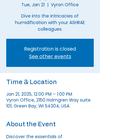
Tue, Jan 21
  |  
Vyron Office
Dive into the intricacies of
humidification with your ASHRAE
colleagues.
Registration is closed
See other events
Time & Location
Jan 21, 2025, 12:00 PM – 1:00 PM
Vyron Office, 2150 Holmgren Way suite
101, Green Bay, WI 54304, USA
About the Event
Discover the essentials of 