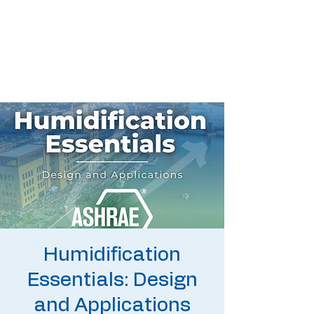
Humidification
Essentials: Design
and Applications