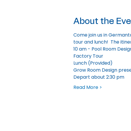
About the Eve
Come join us in Germanto
tour and lunch!  The itine
10 am - Pool Room Desig
Factory Tour
Lunch (Provided)
Grow Room Design prese
Depart about 2:30 pm
Read More >