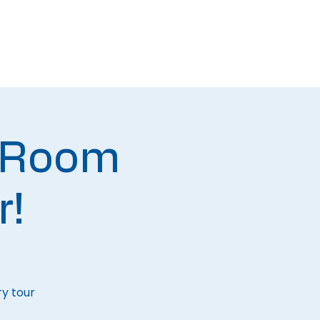
Newsletters
Contact
 Room
r!
ry tour