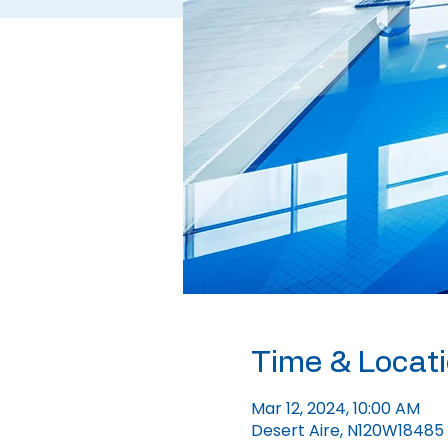
Time & Locat
Mar 12, 2024, 10:00 AM
Desert Aire, N120W18485