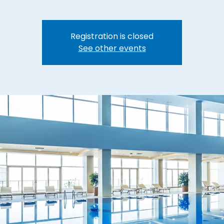
Registration is closed
See other events