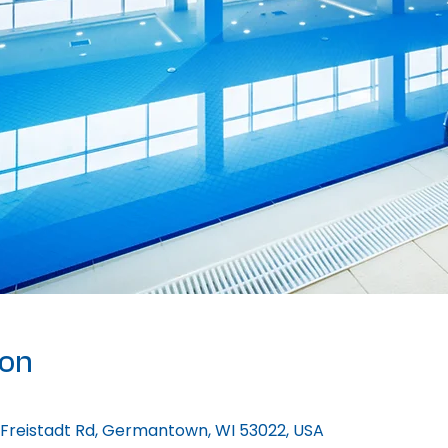
ion
 Freistadt Rd, Germantown, WI 53022, USA