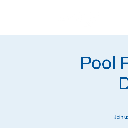
Pool
D
Join u