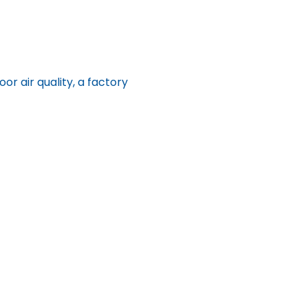
 air quality, a factory 