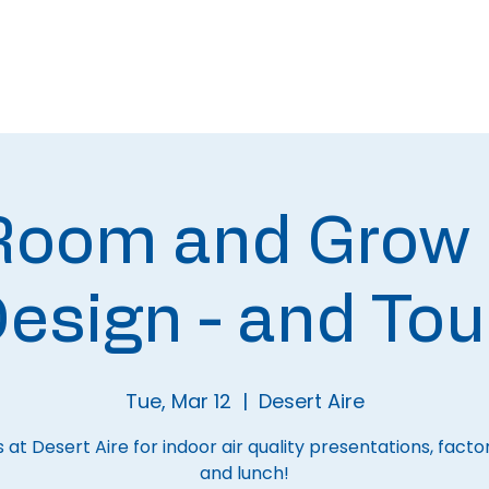
About
Meetings
 Room and Grow
esign - and Tou
Tue, Mar 12
  |  
Desert Aire
s at Desert Aire for indoor air quality presentations, facto
and lunch!