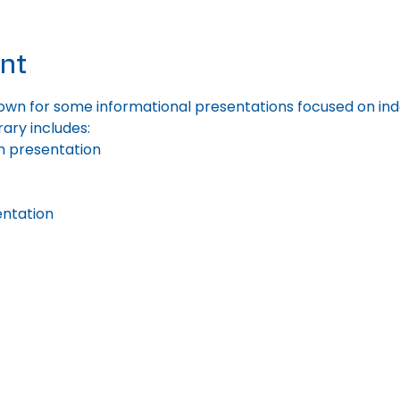
nt
wn for some informational presentations focused on indoor
rary includes:
n presentation
ntation