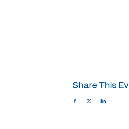
Share This Ev