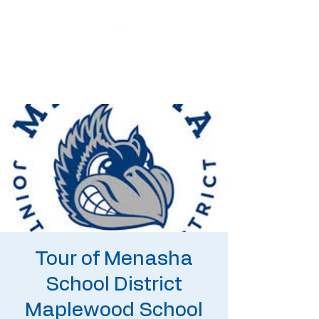
Tour of Menasha
School District
Maplewood School