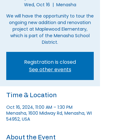
Wed, Oct 16
  |  
Menasha
We will have the opportunity to tour the
ongoing new addition and renovation
project at Maplewood Elementary,
which is part of the Menasha School
District.
Registration is closed
See other events
Time & Location
Oct 16, 2024, 11:00 AM – 1:30 PM
Menasha, 1600 Midway Rd, Menasha, WI
54952, USA
About the Event