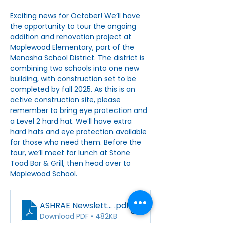
Exciting news for October! We’ll have 
the opportunity to tour the ongoing 
addition and renovation project at 
Maplewood Elementary, part of the 
Menasha School District. The district is 
combining two schools into one new 
building, with construction set to be 
completed by fall 2025. As this is an 
active construction site, please 
remember to bring eye protection and 
a Level 2 hard hat. We’ll have extra 
hard hats and eye protection available 
for those who need them. Before the 
tour, we’ll meet for lunch at Stone 
Toad Bar & Grill, then head over to 
Maplewood School.
ASHRAE Newsletter_October_2024
.pdf
Download PDF • 482KB